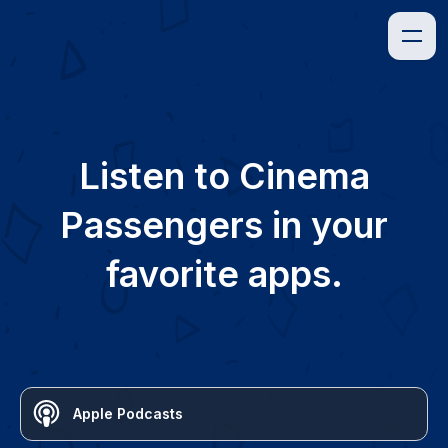
Listen to
Cinema
Passengers
in your
favorite apps.
Apple Podcasts