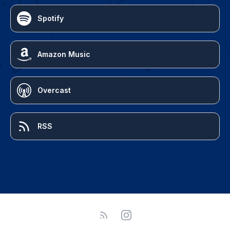
Spotify
Amazon Music
Overcast
RSS